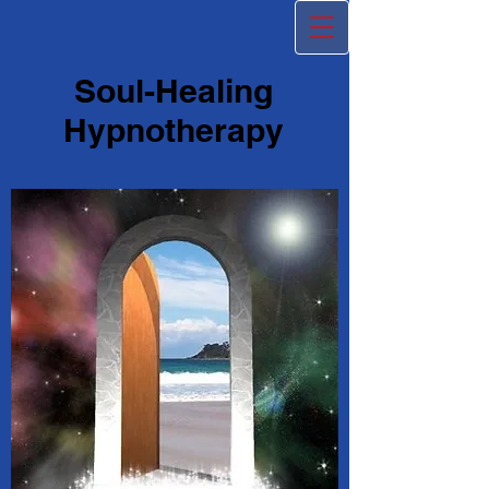
Soul-Healing
Hypnotherapy