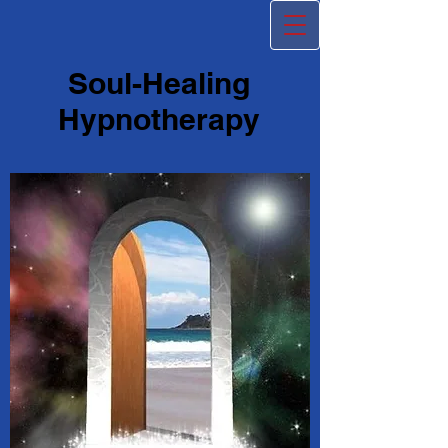
Soul-Healing
Hypnotherapy